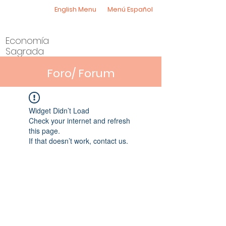
English Menu
Menú Español
Economía
Sagrada
Foro/ Forum
Widget Didn’t Load
Check your internet and refresh
this page.
If that doesn’t work, contact us.