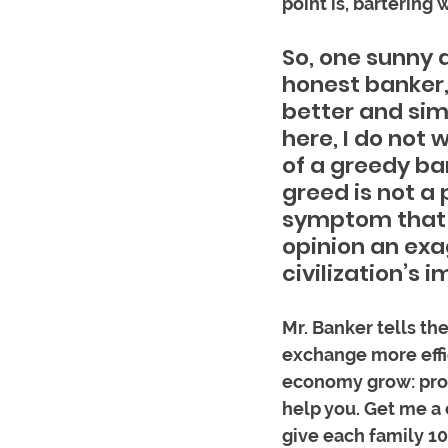
point is, bartering
So, one sunny d
honest banker,
better and sim
here, I do not 
of a greedy ba
greed is not a
symptom that i
opinion an exa
civilization’s 
Mr. Banker tells th
exchange more effic
economy grow: prod
help you. Get me a c
give each family 10