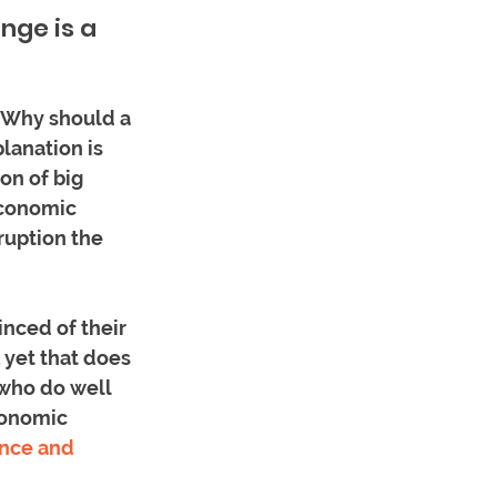
ge is a 
. Why should a 
lanation is 
on of big 
economic 
ruption the 
nced of their 
 yet that does 
who do well 
conomic 
nce and 