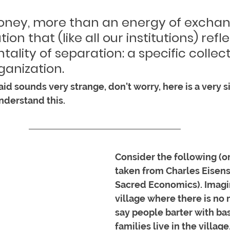
money, more than an energy of exchang
ution that (like all our institutions) refl
tality of separation: a specific collect
anization. 
said sounds very strange, don't worry, here is a very s
nderstand this. 
Consider the following (or
taken from Charles Eisens
Sacred Economics). Imagin
village where there is no 
say people barter with bas
families live in the village.