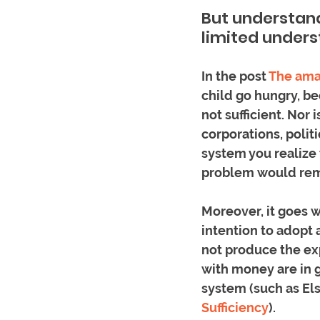
But understand
limited unders
In the post 
The ama
child go hungry, be
not sufficient. Nor 
corporations, poli
system you realize 
problem would rem
Moreover, it goes w
intention to adopt 
not produce the ex
with money are in 
system (such as Els
Sufficiency
). 