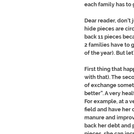
each family has to 
Dear reader, don’t j
hide pieces are cir
back 11 pieces beca
2 families have to 
of the year). But let
First thing that ha
with that). The sec
of exchange someth
better”. A very hea
For example, at a v
field and have her 
manure and improve 
back her debt and p
pieces, she can inc