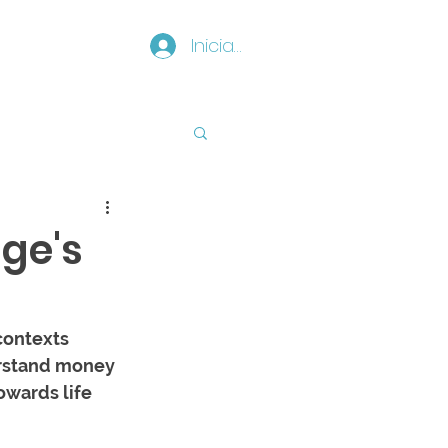
Iniciar sesión
ge's
contexts 
rstand money 
owards life 