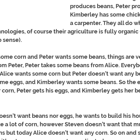
produces beans, Peter pro
Kimberley has some chicke
a carpenter. They all do w
ologies, of course their agriculture is fully organic 
 sense). 
ome corn and Peter wants some beans, things are ver
om Peter, Peter takes some beans from Alice. Everyb
Alice wants some corn but Peter doesn’t want any be
ome eggs, and Kimberley wants some beans. So the 
r corn, Peter gets his eggs, and Kimberley gets her b
esn’t want beans nor eggs, he wants to build his ho
e a lot of corn, however Steven doesn’t want that m
s but today Alice doesn’t want any corn. So on and s