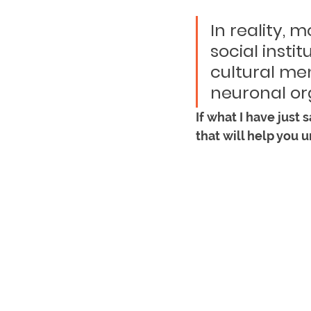
In reality, 
social instit
cultural men
neuronal org
If what I have just 
that will help you u