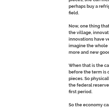
perhaps buy a refr
field.
Now, one thing that 
the village, innova
innovations have ve
imagine the whole v
more and new good
When that is the ca
before the term is 
pieces. So physical
the federal reserve
first period. 
So the economy can