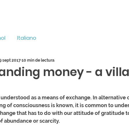
ol
Italiano
9 sept 2017
10 min de lectura
anding money - a villa
 understood as a means of exchange. In alternative 
g of consciousness is known, it is common to unde
hange that has to do with our attitude of gratitude t
f abundance or scarcity. 