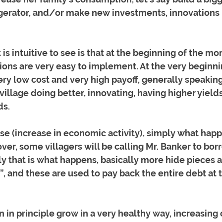
igerator, and/or make new investments, innovations i
is intuitive to see is that at the beginning of the mo
tions are very easy to implement. At the very beginni
ry low cost and very high payoff, generally speaking
illage doing better, innovating, having higher yield
s. 
se (increase in economic activity), simply what happe
over, some villagers will be calling Mr. Banker to bo
ly that is what happens, basically more hide pieces a
”, and these are used to pay back the entire debt at 
 in principle grow in a very healthy way, increasing