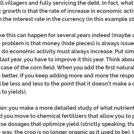
l villagers and fully servicing the debt. In fact, wha
growth is that the rate of increase in economic activ
 the interest rate in the currency (in this example 1
ke this can happen for several years indeed (maybe 
e problem is that money (hide pieces) is always issue
 do economic activity must always increase. Put sim
ast year, you have to improve it this year. Think about
 case of the corn field. When you add the first natural 
 better. If you keep adding more and more the respo
l be less and less to the point that it doesn’t make a 
to yields). 
in: you make a more detailed study of what nutrient
you move to chemical fertilizers that allow you to 
ise dosages that optimize yield (strictly speaking, t
e way, the crop is no longer organic as it used to be). 