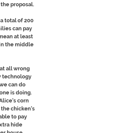
 the proposal.
a total of 200 
ilies can pay 
mean at least 
in the middle 
at all wrong 
w technology 
“we can do 
one is doing. 
lice’s corn 
the chicken’s 
able to pay 
xtra hide 
er house, 