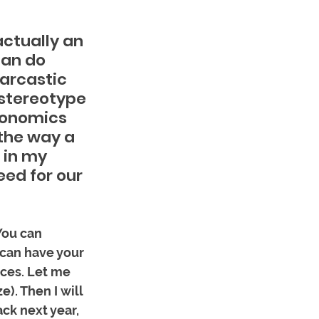
actually an 
can do 
arcastic 
 stereotype 
conomics 
the way a 
 in my 
ed for our 
You can 
 can have your 
ces. Let me 
). Then I will 
ck next year, 