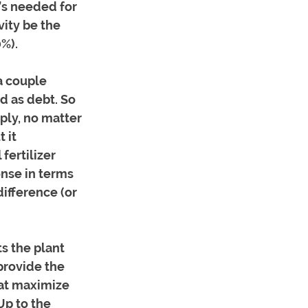
t’s needed for 
ity be the 
0%).
a couple 
d as debt. So 
ply, no matter 
 it 
fertilizer 
nse in terms 
difference (or 
s the plant 
provide the 
hat maximize 
Up to the 