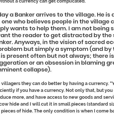
 without a currency can get complicated.
ay a Banker arrives to the village. He is 
 one who believes people in the village 
ply wants to help them. I am not being s
want the reader to get distracted by the
nker. Anyways, in the vision of sacred e
 problem but simply a symptom (and by 
s present often but not always; there is
ggeration or an obsession in blaming gre
imminent collapse). 
e villagers they can do better by having a currency. “
iently if you have a currency. Not only that, but you
uce more, and have access to new goods and servi
ow hide and I will cut it in small pieces (standard size
 pieces of hide. The only condition is when I come ba