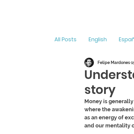
All Posts
English
Españ
Felipe Mardones
1
Underst
story
Money is generally
where the awakenin
as an energy of exc
and our mentality o