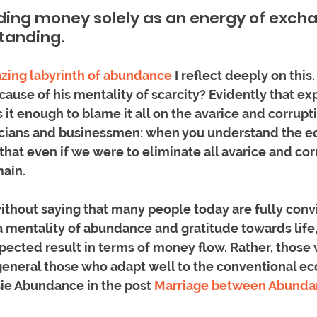
ing money solely as an energy of exchan
tanding.  
zing labyrinth of abundance
 I reflect deeply on this
cause of his mentality of scarcity? Evidently that exp
is it enough to blame it all on the avarice and corrupti
ticians and businessmen: when you understand the 
that even if we were to eliminate all avarice and cor
ain. 
ithout saying that many people today are fully convi
a mentality of abundance and gratitude towards life,
pected result in terms of money flow. Rather, those 
general those who adapt well to the conventional e
ie Abundance in the post 
Marriage between Abunda