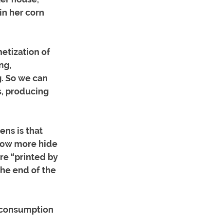
n her corn 
netization of 
ng, 
. So we can 
s, producing 
ns is that 
rrow more hide 
re “printed by 
the end of the 
 consumption 