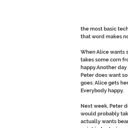
the most basic techn
that word makes no
When Alice wants s
takes some corn fr
happy.Another day 
Peter does want s
goes: Alice gets he
Everybody happy.
Next week, Peter do
would probably tak
actually wants bean