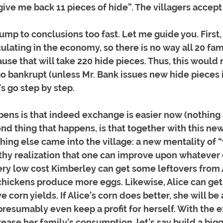
give me back 11 pieces of hide”. The villagers accept
ump to conclusions too fast. Let me guide you. First, 
culating in the economy, so there is no way all 20 fam
use that will take 220 hide pieces. Thus, this would 
go bankrupt (unless Mr. Bank issues new hide pieces 
’s go step by step. 
ppens is that indeed exchange is easier now (nothing 
ond thing that happens, is that together with this ne
ing else came into the village: a new mentality of 
lthy realization that one can improve upon whatever 
ery low cost Kimberley can get some leftovers from A
chickens produce more eggs. Likewise, Alice can get 
corn yields. If Alice’s corn does better, she will be 
resumably even keep a profit for herself. With the e
rease her family’s consumption, let’s say build a bigg