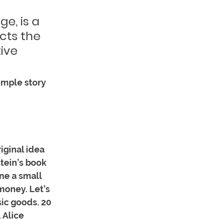
e, is a 
ects the 
ive 
imple story 
iginal idea 
tein’s book 
e a small 
money. Let’s 
ic goods. 20 
 Alice 