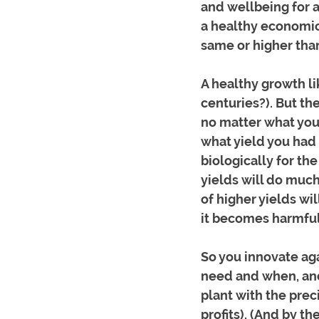
and wellbeing for al
a healthy economic 
same or higher than
A healthy growth li
centuries?). But th
no matter what you
what yield you had l
biologically for the
yields will do much
of higher yields wil
it becomes harmful 
So you innovate aga
need and when, and 
plant with the prec
profits). (And by th