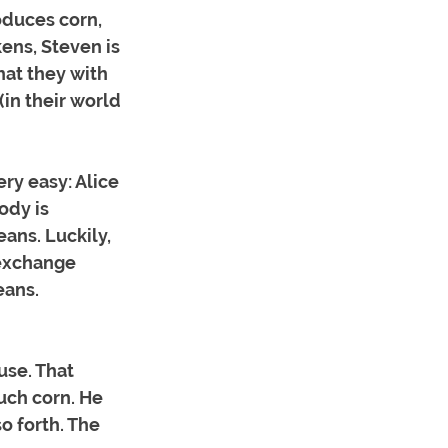
duces corn, 
ns, Steven is 
hat they with 
(in their world 
y easy: Alice 
ody is 
ans. Luckily, 
exchange 
eans. 
use. That 
uch corn. He 
o forth. The 