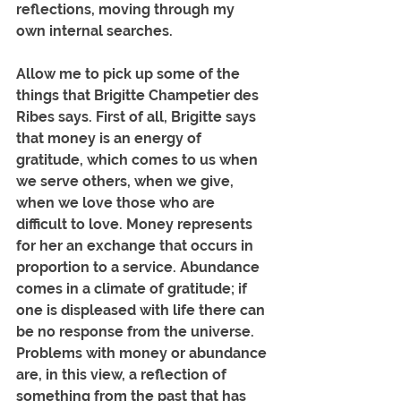
reflections, moving through my 
own internal searches.
Allow me to pick up some of the 
things that Brigitte Champetier des 
Ribes says. First of all, Brigitte says 
that money is an energy of 
gratitude, which comes to us when 
we serve others, when we give, 
when we love those who are 
difficult to love. Money represents 
for her an exchange that occurs in 
proportion to a service. Abundance 
comes in a climate of gratitude; if 
one is displeased with life there can 
be no response from the universe. 
Problems with money or abundance 
are, in this view, a reflection of 
something from the past that has 