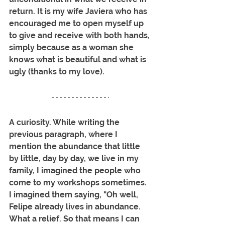
return. It is my wife Javiera who has 
encouraged me to open myself up 
to give and receive with both hands, 
simply because as a woman she 
knows what is beautiful and what is 
ugly (thanks to my love).
A curiosity. While writing the 
previous paragraph, where I 
mention the abundance that little 
by little, day by day, we live in my 
family, I imagined the people who 
come to my workshops sometimes. 
I imagined them saying, "Oh well, 
Felipe already lives in abundance. 
What a relief. So that means I can 