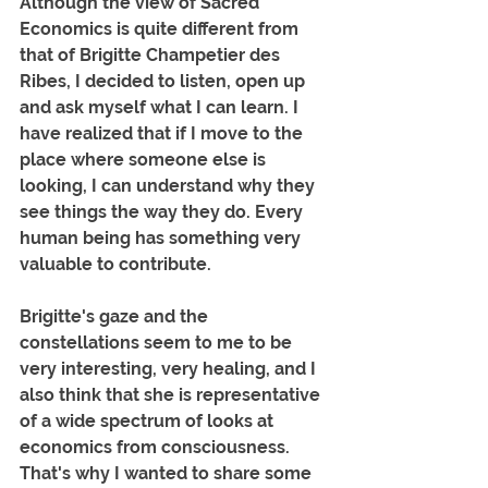
Although the view of Sacred 
Economics is quite different from 
that of Brigitte Champetier des 
Ribes, I decided to listen, open up 
and ask myself what I can learn. I 
have realized that if I move to the 
place where someone else is 
looking, I can understand why they 
see things the way they do. Every 
human being has something very 
valuable to contribute. 
Brigitte's gaze and the 
constellations seem to me to be 
very interesting, very healing, and I 
also think that she is representative 
of a wide spectrum of looks at 
economics from consciousness. 
That's why I wanted to share some 