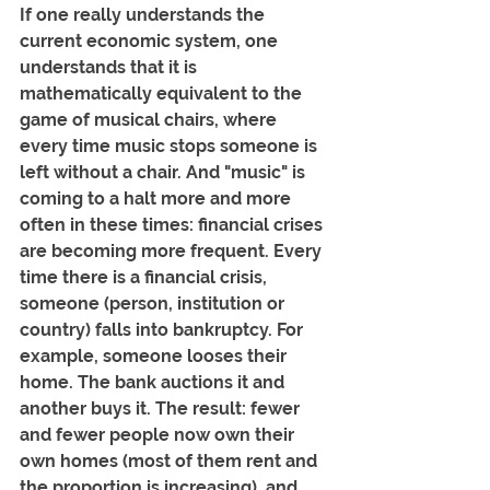
If one really understands the 
current economic system, one 
understands that it is 
mathematically equivalent to the 
game of musical chairs, where 
every time music stops someone is 
left without a chair. And "music" is 
coming to a halt more and more 
often in these times: financial crises 
are becoming more frequent. Every 
time there is a financial crisis, 
someone (person, institution or 
country) falls into bankruptcy. For 
example, someone looses their 
home. The bank auctions it and 
another buys it. The result: fewer 
and fewer people now own their 
own homes (most of them rent and 
the proportion is increasing), and 