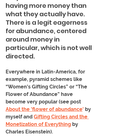
having more money than 
what they actually have. 
There is a legit eagerness 
for abundance, centered 
around money in 
particular, which is not well 
directed. 
Everywhere in Latin-America, for 
example, pyramid schemes like 
“Women's Gifting Circles” or “The 
Flower of Abundance” have 
become very popular (see post 
About the 'flower of abundance
'
 by 
myself and 
Gifting Circles and the 
Monetization of Everything
 by 
Charles Eisenstein).  