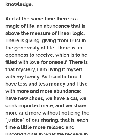
knowledge.
And at the same time there is a 
magic of life, an abundance that is 
above the measure of linear logic. 
There is giving, giving from trust in 
the generosity of life. There is an 
openness to receive, which is to be 
filled with love for oneself. There is 
that mystery, I am living it myself 
with my family. As I said before, I 
have less and less money and I live 
with more and more abundance: I 
have new shoes, we have a car, we 
drink imported mate, and we share 
more and more without noticing the 
"justice" of our sharing, that is, each 
time a little more relaxed and 
unconditional in what we receive in 