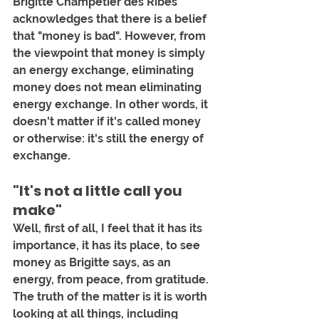
Brigitte Champetier des Ribes 
acknowledges that there is a belief 
that "money is bad". However, from 
the viewpoint that money is simply 
an energy exchange, eliminating 
money does not mean eliminating 
energy exchange. In other words, it 
doesn't matter if it's called money 
or otherwise: it's still the energy of 
exchange.
"It's not a little call you 
make"
Well, first of all, I feel that it has its 
importance, it has its place, to see 
money as Brigitte says, as an 
energy, from peace, from gratitude. 
The truth of the matter is it is worth 
looking at all things, including 