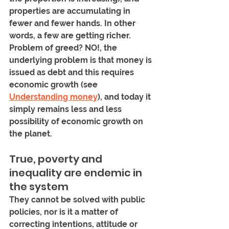
properties are accumulating in 
fewer and fewer hands. In other 
words, a few are getting richer. 
Problem of greed? NO!, the 
underlying problem is that money is 
issued as debt and this requires 
economic growth (see 
Understanding money
), and today it 
simply remains less and less 
possibility of economic growth on 
the planet.
True, poverty and 
inequality are endemic in 
the system 
They cannot be solved with public 
policies, nor is it a matter of 
correcting intentions, attitude or 