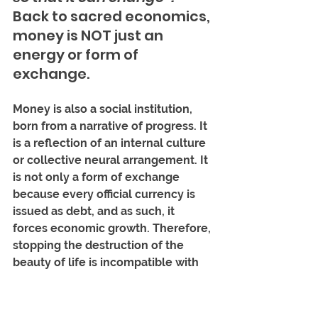
Back to sacred economics, 
money is NOT just an 
energy or form of 
exchange. 
Money is also a social institution, 
born from a narrative of progress. It 
is a reflection of an internal culture 
or collective neural arrangement. It 
is not only a form of exchange 
because every official currency is 
issued as debt, and as such, it 
forces economic growth. Therefore, 
stopping the destruction of the 
beauty of life is incompatible with 
the institution of money we have 
today. I will repeat it so that it will 
be heard well: