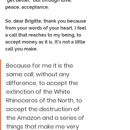
"get better," but through love, 
peace, acceptance.
So, dear Brigitte, thank you because 
from your words of your heart, I feel 
a call that reaches to my being, to 
accept money as it is. It's not a little 
call you make. 
Because for me it is the 
same call, without any 
difference, to accept the 
extinction of the White 
Rhinoceros of the North, to 
accept the destruction of 
the Amazon and a series of 
things that make me very 