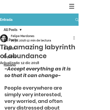
Entrada
All Posts
Felipe Mardones
All Posts
26 jul 2016
12 min de lectura
The amazing labyrinth
English
of abundance
Español
Actualizado:
12 dic 2018
Italiano
-Accept everything as it is 
so that it can change-
People everywhere are 
simply very interested, 
very worried, and often 
very distressed about 