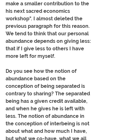
make a smaller contribution to the 
his next sacred economics 
workshop". I almost deleted the 
previous paragraph for this reason. 
We tend to think that our personal 
abundance depends on giving less: 
that if I give less to others I have 
more left for myself. 
Do you see how the notion of 
abundance based on the 
conception of being separated is 
contrary to sharing? The separated 
being has a given credit available, 
and when he gives he is left with 
less. The notion of abundance in 
the conception of interbeing is not 
about what and how much I have, 
but what we co-have, what we all 