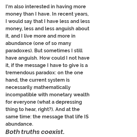
I'm also interested in having more 
money than I have. In recent years, 
I would say that I have less and less 
money, less and less anguish about 
it, and I live more and more in 
abundance (one of so many 
paradoxes). But sometimes I still 
have anguish. How could I not have 
it, if the message I have to give is a 
tremendous paradox: on the one 
hand, the current system is 
necessarily mathematically 
incompatible with monetary wealth 
for everyone (what a depressing 
thing to hear, right?). And at the 
same time: the message that life IS 
abundance. 
Both truths coexist.