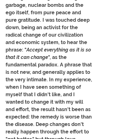
garbage, nuclear bombs and the 
ego itself, from pure peace and 
pure gratitude. I was touched deep 
down, being an activist for the 
radical change of our civilization 
and economic system, to hear the 
phrase: "
Accept everything as it is so 
that it can change
", as the 
fundamental paradox. A phrase that 
is not new, and generally applies to 
the very intimate. In my experience, 
when I have seen something of 
myself that I didn't like, and I 
wanted to change it with my will 
and effort, the result hasn't been as 
expected: the remedy is worse than 
the disease. Deep changes don't 
really happen through the effort to 