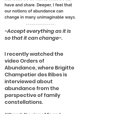
have and share. Deeper, I feel that 
our notions of abundance can 
change in many unimaginable ways.
-Accept everything as it is 
so that it can change-.
I recently watched the 
video Orders of 
Abundance, where Brigitte 
Champetier des Ribes is 
interviewed about 
abundance from the 
perspective of family 
constellations. 