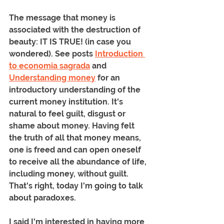
The message that money is 
associated with the destruction of 
beauty: IT IS TRUE! (in case you 
wondered). See posts 
Introduction 
to economia sagrada
 and 
Understanding money
 for an 
introductory understanding of the 
current money institution. It's 
natural to feel guilt, disgust or 
shame about money. Having felt 
the truth of all that money means, 
one is freed and can open oneself 
to receive all the abundance of life, 
including money, without guilt. 
That's right, today I'm going to talk 
about paradoxes.
I said I'm interested in having more 