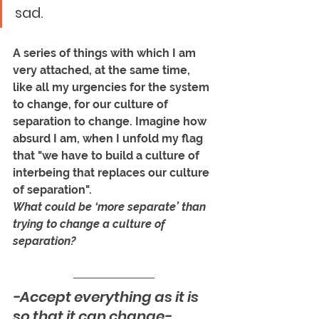
sad. 
A series of things with which I am 
very attached, at the same time, 
like all my urgencies for the system 
to change, for our culture of 
separation to change. Imagine how 
absurd I am, when I unfold my flag 
that "we have to build a culture of 
interbeing that replaces our culture 
of separation". 
What could be ‘more separate’ than 
trying to change a culture of 
separation?
-Accept everything as it is 
so that it can change-. 