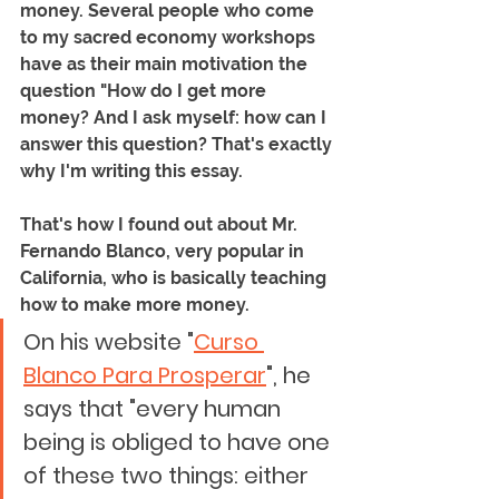
money. Several people who come 
to my sacred economy workshops 
have as their main motivation the 
question "How do I get more 
money? And I ask myself: how can I 
answer this question? That's exactly 
why I'm writing this essay.
That's how I found out about Mr. 
Fernando Blanco, very popular in 
California, who is basically teaching 
how to make more money. 
On his website "
Curso 
Blanco Para Prosperar
", he 
says that "every human 
being is obliged to have one 
of these two things: either 