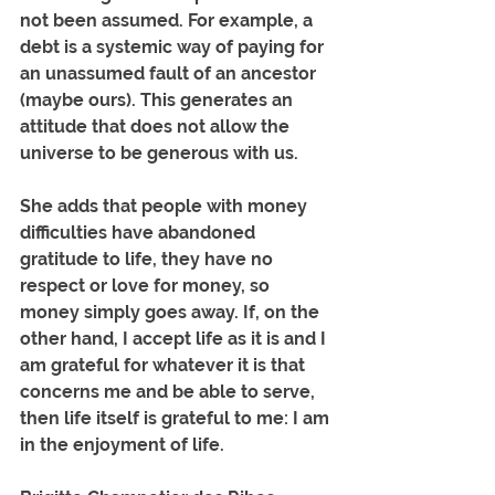
not been assumed. For example, a 
debt is a systemic way of paying for 
an unassumed fault of an ancestor 
(maybe ours). This generates an 
attitude that does not allow the 
universe to be generous with us.
She adds that people with money 
difficulties have abandoned 
gratitude to life, they have no 
respect or love for money, so 
money simply goes away. If, on the 
other hand, I accept life as it is and I 
am grateful for whatever it is that 
concerns me and be able to serve, 
then life itself is grateful to me: I am 
in the enjoyment of life.