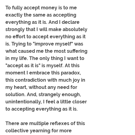
To fully accept money is to me 
exactly the same as accepting 
everything as it is. And I declare 
strongly that I will make absolutely 
no effort to accept everything as it 
is. Trying to "improve myself" was 
what caused me the most suffering 
in my life. The only thing I want to 
"accept as it is" is myself. At this 
moment I embrace this paradox, 
this contradiction with much joy in 
my heart, without any need for 
solution. And, strangely enough, 
unintentionally, I feel a little closer 
to accepting everything as it is.
There are multiple reflexes of this 
collective yearning for more 