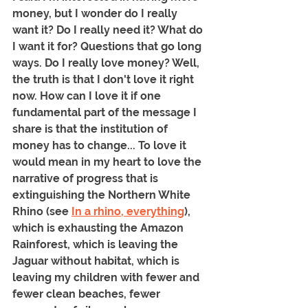
money, but I wonder do I really 
want it? Do I really need it? What do 
I want it for? Questions that go long 
ways. Do I really love money? Well, 
the truth is that I don't love it right 
now. How can I love it if one 
fundamental part of the message I 
share is that the institution of 
money has to change... To love it 
would mean in my heart to love the 
narrative of progress that is 
extinguishing the Northern White 
Rhino (see 
In a rhino, everything
), 
which is exhausting the Amazon 
Rainforest, which is leaving the 
Jaguar without habitat, which is 
leaving my children with fewer and 
fewer clean beaches, fewer 