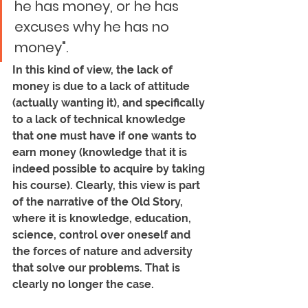
he has money, or he has 
excuses why he has no 
money". 
In this kind of view, the lack of 
money is due to a lack of attitude 
(actually wanting it), and specifically 
to a lack of technical knowledge 
that one must have if one wants to 
earn money (knowledge that it is 
indeed possible to acquire by taking 
his course). Clearly, this view is part 
of the narrative of the Old Story, 
where it is knowledge, education, 
science, control over oneself and 
the forces of nature and adversity 
that solve our problems. That is 
clearly no longer the case.