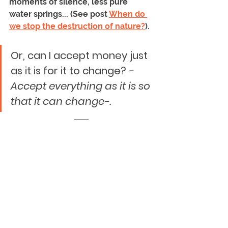
moments of silence, less pure 
water springs... (See post 
When do 
we stop the destruction of nature?
).
Or, can I accept money just 
as it is for it to change? 
-
Accept everything as it is so 
that it can change-.